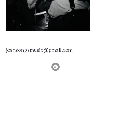
joshsongsmusic@gmail.com