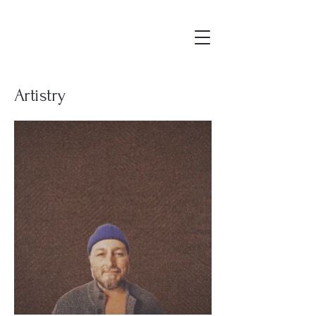
Artistry